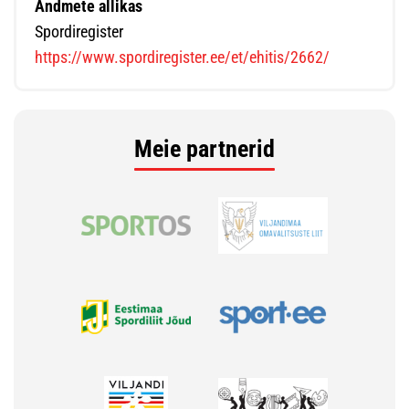
Andmete allikas
Spordiregister
https://www.spordiregister.ee/et/ehitis/2662/
Meie partnerid